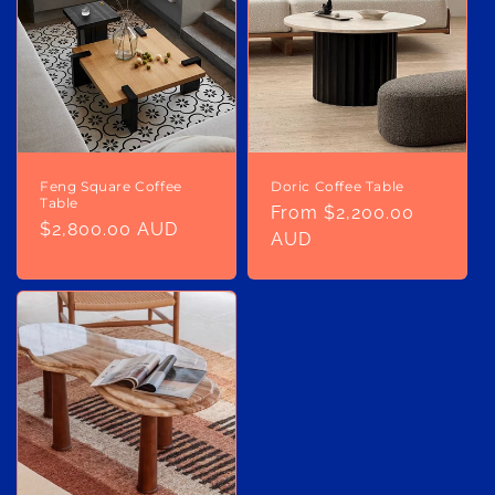
o
n
:
Feng Square Coffee
Doric Coffee Table
Table
Regular
From $2,200.00
Regular
$2,800.00 AUD
price
AUD
price