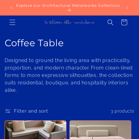
Skip to
Explore our Architectural Metalworks Collection
content
Cart
C
Coffee Table
o
Designed to ground the living area with practicality,
l
proportion, and modern character. From clean-lined
forms to more expressive silhouettes, the collection
l
suits residential, boutique, and hospitality interiors
e
alike.
c
Filter and sort
3 products
t
i