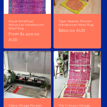
Royal Amethyst
Tiger Majesty Persian
Moroccan Handwoven
Handwoven Wool Rug
Wool Rug
Regular
$800.00 AUD
Regular
From $1,500.00
price
price
AUD
Zebra Mirage Persian
The Crimson Mirage