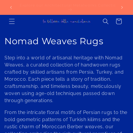
Skip to
lection
Try our AI-Powered Material Selection Service
NE
content
today!
Cart
C
Nomad Weaves Rugs
o
Step into a world of artisanal heritage with Nomad
l
Weaves, a curated collection of handwoven rugs
crafted by skilled artisans from Persia, Turkey, and
l
Morocco. Each piece tells a story of tradition,
e
craftsmanship, and timeless beauty, meticulously
woven using age-old techniques passed down
c
through generations.
t
From the intricate floral motifs of Persian rugs to the
i
bold geometric patterns of Turkish kilims and the
rustic charm of Moroccan Berber weaves, our