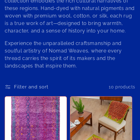
o
collection embodies the rich cultural narratives of
these regions. Hand-dyed with natural pigments and
n
woven with premium wool, cotton, or silk, each rug
:
is a true work of art—designed to bring warmth,
character, and a sense of history into your home.
Experience the unparalleled craftsmanship and
soulful artistry of Nomad Weaves, where every
thread carries the spirit of its makers and the
landscapes that inspire them.
Filter and sort
10 products