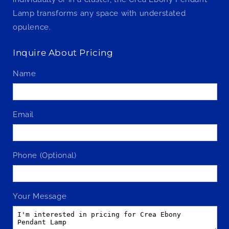
Lamp transforms any space with understated
opulence.
Inquire About Pricing
Name
Email
Phone (Optional)
Your Message