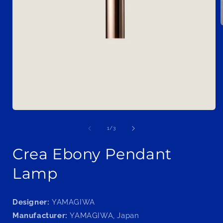
i
Open
media
1
of
1
/
3
in
modal
Crea Ebony Pendant
Lamp
Designer:
YAMAGIWA
Manufacturer:
YAMAGIWA, Japan