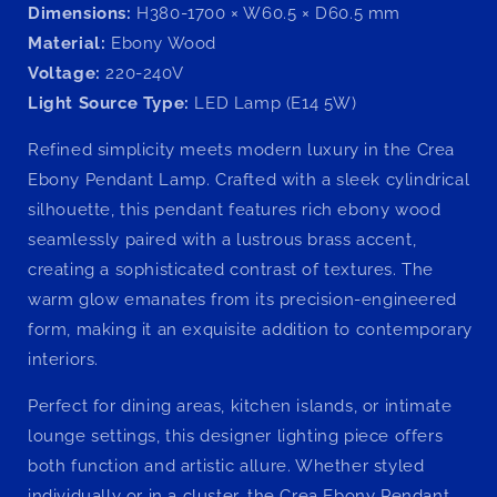
Dimensions:
H380-1700 × W60.5 × D60.5 mm
Material:
Ebony Wood
Voltage:
220-240V
Light Source Type:
LED Lamp (E14 5W)
Refined simplicity meets modern luxury in the Crea
Ebony Pendant Lamp. Crafted with a sleek cylindrical
silhouette, this pendant features rich ebony wood
seamlessly paired with a lustrous brass accent,
creating a sophisticated contrast of textures. The
warm glow emanates from its precision-engineered
form, making it an exquisite addition to contemporary
interiors.
Perfect for dining areas, kitchen islands, or intimate
lounge settings, this designer lighting piece offers
both function and artistic allure. Whether styled
individually or in a cluster, the Crea Ebony Pendant