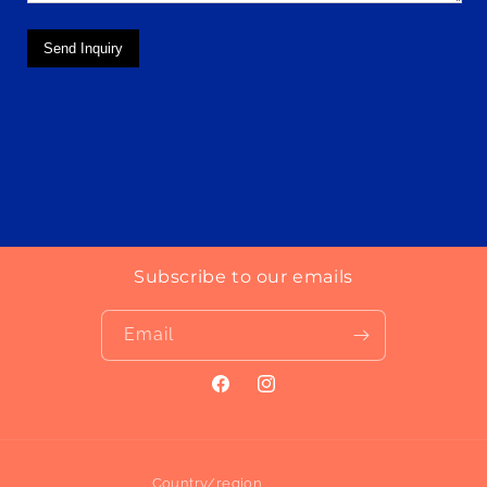
Send Inquiry
Subscribe to our emails
Email
Facebook
Instagram
Country/region