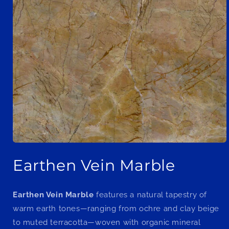
Open
media
Earthen Vein Marble
1
in
modal
Earthen Vein Marble
features a natural tapestry of
warm earth tones—ranging from ochre and clay beige
to muted terracotta—woven with organic mineral