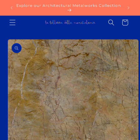
Skip to
Explore our Architectural Metalworks Collection
Try ou
content
Cart
Skip to
product
information