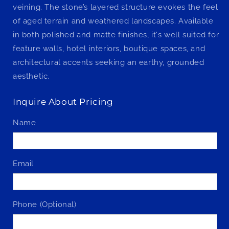
veining. The stone’s layered structure evokes the feel
of aged terrain and weathered landscapes. Available
in both polished and matte finishes, it's well suited for
feature walls, hotel interiors, boutique spaces, and
architectural accents seeking an earthy, grounded
aesthetic.
Inquire About Pricing
Name
Email
Phone (Optional)