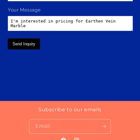
Your Message
Send Inquiry
Subscribe to our emails
Email