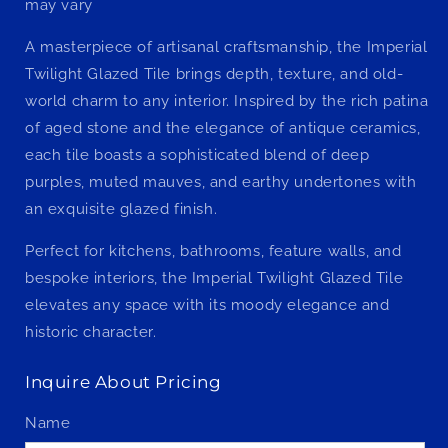
may vary
A masterpiece of artisanal craftsmanship, the Imperial
Twilight Glazed Tile brings depth, texture, and old-
world charm to any interior. Inspired by the rich patina
of aged stone and the elegance of antique ceramics,
each tile boasts a sophisticated blend of deep
purples, muted mauves, and earthy undertones with
an exquisite glazed finish.
Perfect for kitchens, bathrooms, feature walls, and
bespoke interiors, the Imperial Twilight Glazed Tile
elevates any space with its moody elegance and
historic character.
Inquire About Pricing
Name