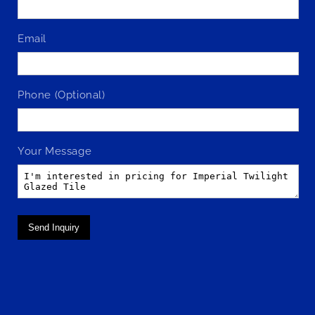
Email
Phone (Optional)
Your Message
Send Inquiry