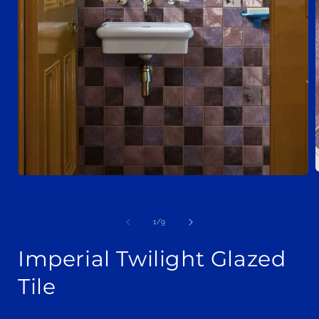
Open
media
1
i
in
modal
of
1
/
9
Imperial Twilight Glazed
Tile