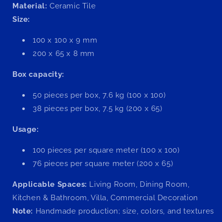
Material:
Ceramic Tile
Size:
100 x 100 x 9 mm
200 x 65 x 8 mm
Box capacity:
50 pieces per box, 7.6 kg (100 x 100)
38 pieces per box, 7.5 kg (200 x 65)
Usage:
100 pieces per square meter (100 x 100)
76 pieces per square meter (200 x 65)
Applicable Spaces:
Living Room, Dining Room,
Kitchen & Bathroom, Villa, Commercial Decoration
Note:
Handmade production; size, colors, and textures