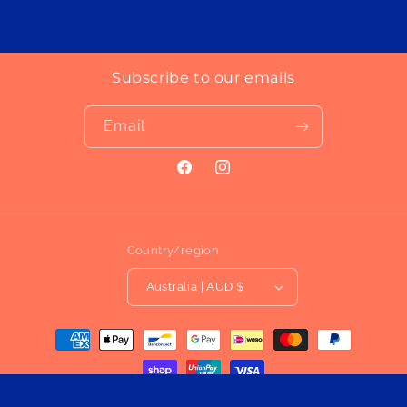
Subscribe to our emails
Email
Facebook
Instagram
Country/region
Australia | AUD $
Payment
methods