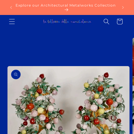
Skip to
Explore our Architectural Metalworks Collection
Try ou
content
Cart
Skip to
product
information