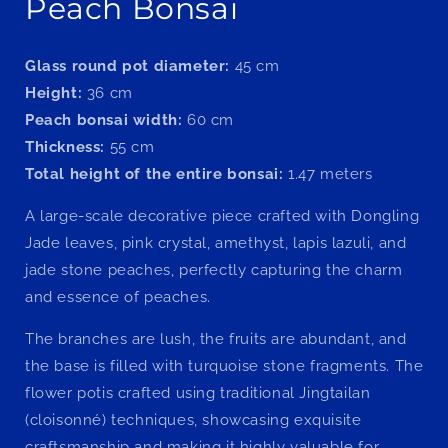
Peach Bonsai
Glass round pot diameter:
45 cm
Height:
36 cm
Peach bonsai width:
60 cm
Thickness:
55 cm
Total height of the entire bonsai:
1.47 meters
A large-scale decorative piece crafted with Dongling
Jade leaves, pink crystal, amethyst, lapis lazuli, and
jade stone peaches, perfectly capturing the charm
and essence of peaches.
The branches are lush, the fruits are abundant, and
the base is filled with turquoise stone fragments. The
flower potis crafted using traditional Jingtailan
(cloisonné) techniques, showcasing exquisite
craftsmanship and making it highly valuable for