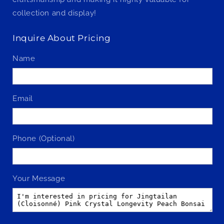
collection and display!
Inquire About Pricing
Name
Email
Phone (Optional)
Your Message