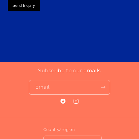
Send Inquiry
Subscribe to our emails
Email
Facebook
Instagram
Country/region