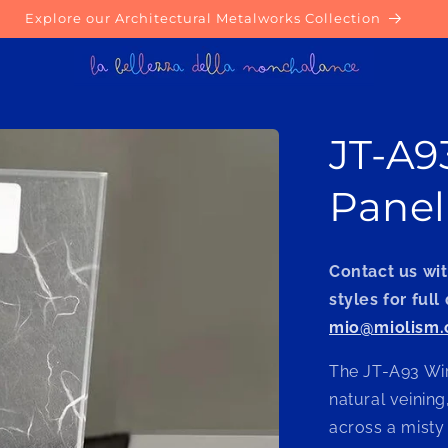
Explore our Architectural Metalworks Collection
JT-A9
Panel
Contact us wit
styles for full
mio@miolism
The JT-A93 Wir
natural veining,
across a misty