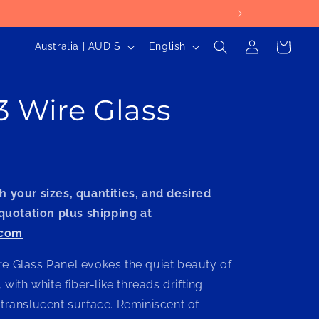
Log
C
L
Cart
Australia | AUD $
English
in
o
a
u
n
3 Wire Glass
n
g
t
u
r
a
y
g
h your sizes, quantities, and desired
/
e
 quotation plus shipping at
r
.com
e
g
e Glass Panel evokes the quiet beauty of
i
 with white fiber-like threads drifting
 translucent surface. Reminiscent of
o