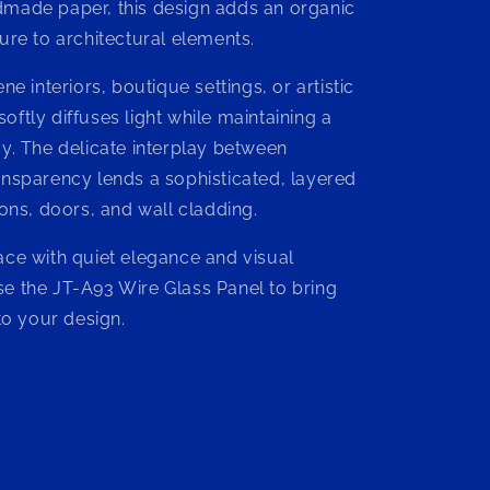
made paper, this design adds an organic
n
ure to architectural elements.
ne interiors, boutique settings, or artistic
t softly diffuses light while maintaining a
cy. The delicate interplay between
ansparency lends a sophisticated, layered
ions, doors, and wall cladding.
ace with quiet elegance and visual
e the JT-A93 Wire Glass Panel to bring
 to your design.