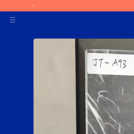
Skip to
content
Skip to
product
information