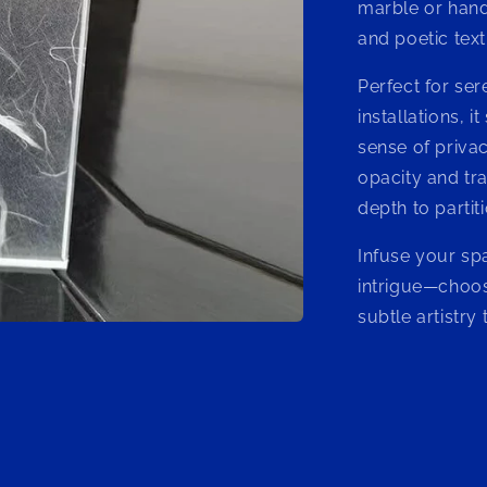
marble or hand
and poetic text
Perfect for sere
installations, i
sense of priva
opacity and tr
depth to partit
Infuse your sp
intrigue—choos
subtle artistry