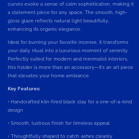
curves evoke a sense of calm sophistication, making it
a statement piece for any space. The smooth, high-
gloss glaze reflects natural light beautifully,
enhancing its organic elegance.
Ideal for burning your favorite incense, it transforms
your daily ritual into a luxurious moment of serenity.
Perfectly suited for modern and minimalist interiors,
this holder is more than an accessory—it’s an art piece
that elevates your home ambiance.
Key Features:
•
Handcrafted kiln-fired black clay for a one-of-a-kind
design
•
Smooth, lustrous finish for timeless appeal
•
Thoughtfully shaped to catch ashes cleanly