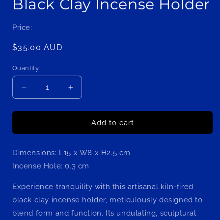
Black Clay Incense Holder
Price:
Regular
$35.00 AUD
price
Quantity
Decrease
Increase
quantity
quantity
for
for
Zen
Zen
Add to cart
Sculptural
Sculptural
Serenity
Serenity
Dimensions: L15 x W8 x H2.5 cm
Handcrafted
Handcrafted
Kiln-
Kiln-
Incense Hole: 0.3 cm
Fired
Fired
Black
Black
Experience tranquility with this artisanal kiln-fired
Clay
Clay
black clay incense holder, meticulously designed to
Incense
Incense
blend form and function. Its undulating, sculptural
Holder
Holder