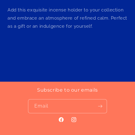
Add this exquisite incense holder to your collection
and embrace an atmosphere of refined calm. Perfect
as a gift or an indulgence for yourself.
Subscribe to our emails
Email
Facebook
Instagram