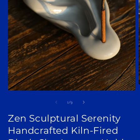
Open
media
i
1
of
1
/
9
in
modal
Zen Sculptural Serenity
Handcrafted Kiln-Fired