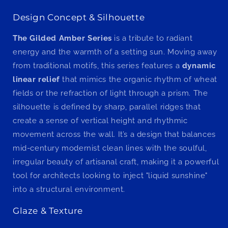
Design Concept & Silhouette
The Gilded Amber Series
is a tribute to radiant
energy and the warmth of a setting sun. Moving away
from traditional motifs, this series features a
dynamic
linear relief
that mimics the organic rhythm of wheat
fields or the refraction of light through a prism. The
silhouette is defined by sharp, parallel ridges that
create a sense of vertical height and rhythmic
movement across the wall. It’s a design that balances
mid-century modernist clean lines with the soulful,
irregular beauty of artisanal craft, making it a powerful
tool for architects looking to inject "liquid sunshine"
into a structural environment.
Glaze & Texture