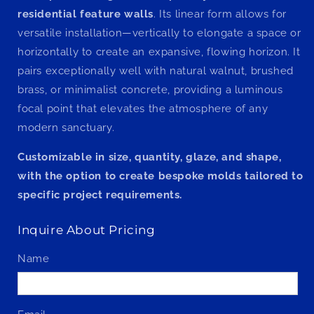
residential feature walls
. Its linear form allows for
versatile installation—vertically to elongate a space or
horizontally to create an expansive, flowing horizon. It
pairs exceptionally well with natural walnut, brushed
brass, or minimalist concrete, providing a luminous
focal point that elevates the atmosphere of any
modern sanctuary.
Customizable in size, quantity, glaze, and shape,
with the option to create bespoke molds tailored to
specific project requirements.
Inquire About Pricing
Name