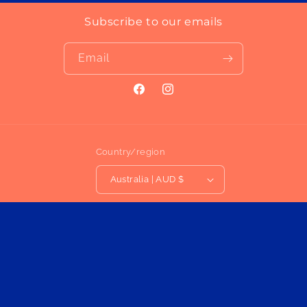
Subscribe to our emails
Email
Facebook
Instagram
Country/region
Australia | AUD $
Payment
methods
Privacy policy
© 2026,
MIOLISM
Powered by Shopify
Refund policy
Terms of service
Contact information