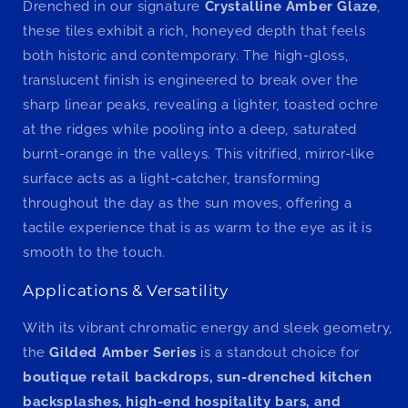
Drenched in our signature
Crystalline Amber Glaze
,
these tiles exhibit a rich, honeyed depth that feels
both historic and contemporary. The high-gloss,
translucent finish is engineered to break over the
sharp linear peaks, revealing a lighter, toasted ochre
at the ridges while pooling into a deep, saturated
burnt-orange in the valleys. This vitrified, mirror-like
surface acts as a light-catcher, transforming
throughout the day as the sun moves, offering a
tactile experience that is as warm to the eye as it is
smooth to the touch.
Applications & Versatility
With its vibrant chromatic energy and sleek geometry,
the
Gilded Amber Series
is a standout choice for
boutique retail backdrops, sun-drenched kitchen
backsplashes, high-end hospitality bars, and