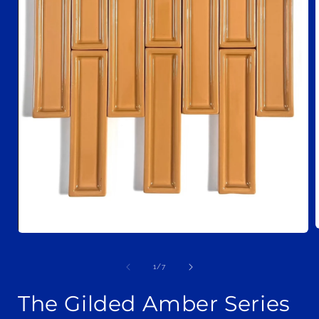
Open
media
1
i
of
1
/
7
in
modal
The Gilded Amber Series