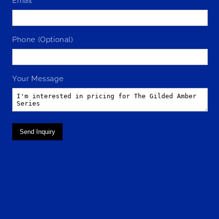
Email
Phone (Optional)
Your Message
Send Inquiry