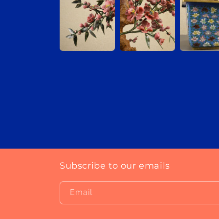
Subscribe to our emails
Email