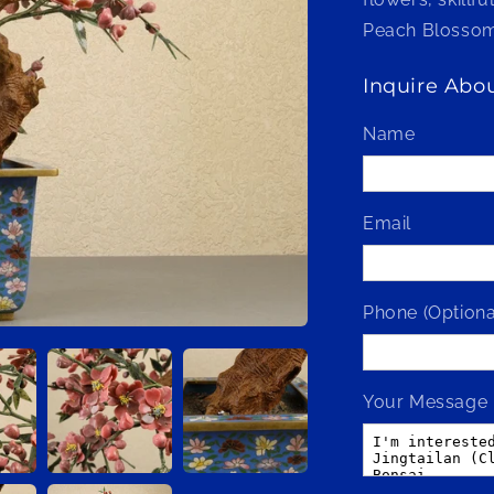
Peach Blossom
Inquire Abou
Name
Email
Phone (Optiona
Your Message