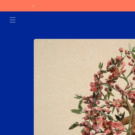
Skip to
content
Skip to
product
information