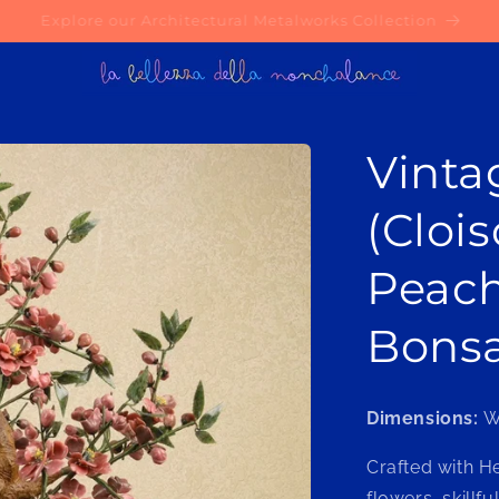
Try our AI-Powered Material Selection Service today!
Vinta
(Cloi
Peac
Bonsa
Dimensions:
W
Crafted with H
flowers, skillf