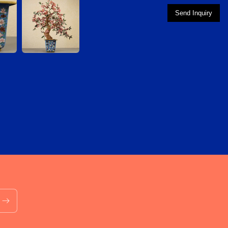
Send Inquiry